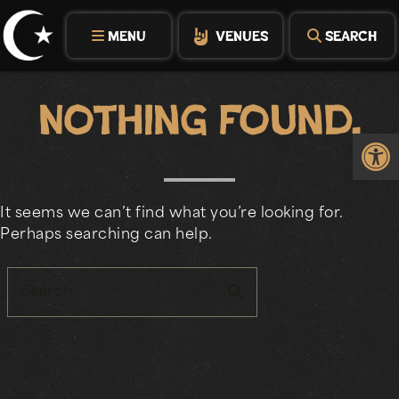
Skip
to
MENU
VENUES
SEARCH
content
Nothing Found.
Op
It seems we can’t find what you’re looking for.
Perhaps searching can help.
search
Search