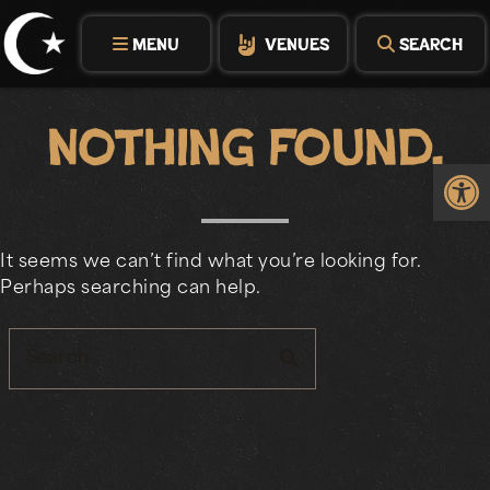
Skip
to
MENU
VENUES
SEARCH
content
Nothing Found.
Op
It seems we can’t find what you’re looking for.
Perhaps searching can help.
search
Search