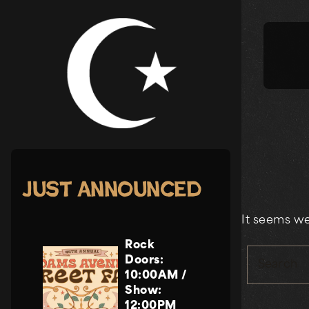
Skip
to
content
Just Announced
It seems we
Rock
Doors:
Search
10:00AM
/
Show:
12:00PM