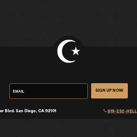
SIGN UP NOW
local_phone
er Blvd.
San Diego, CA 92101
619-232-HELL