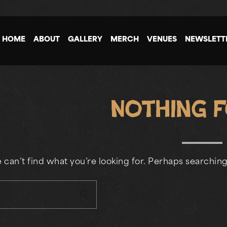
HOME
ABOUT
GALLERY
MERCH
VENUES
NEWSLETT
Nothing 
 can’t find what you’re looking for. Perhaps searching
search