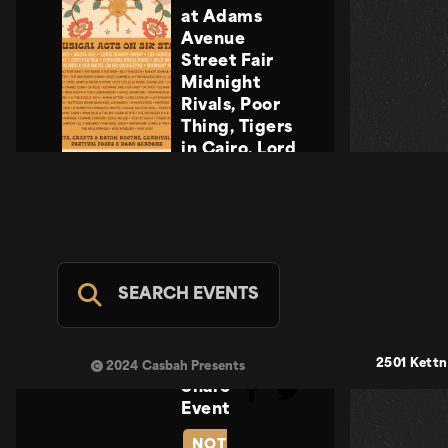
at Adams
Avenue
Street Fair
Midnight
Rivals, Poor
Thing, Tigers
in Cairo, Lord
Howler
Midnight
Rivals, Poor
Thing, Tigers
in Cairo, Lord
Howler
SEARCH EVENTS
Casbah Stage
- FREE
SUN SEP 20
2501 Kettn
2024 Casbah Presents
Share
Event
NOT