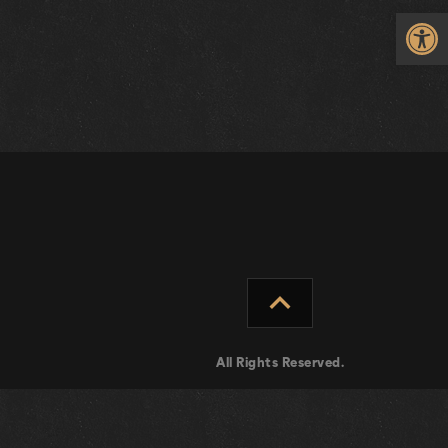
Op
expand_less
All Rights Reserved.