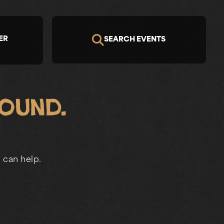
ER
SEARCH EVENTS
Found.
 can help.