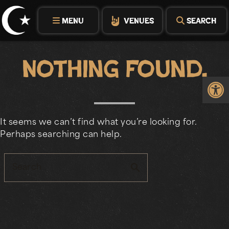
Skip
to
MENU
VENUES
SEARCH
content
Nothing Found.
Op
It seems we can’t find what you’re looking for.
Perhaps searching can help.
search
Search