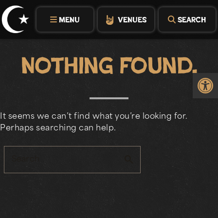
Skip
to
MENU
VENUES
SEARCH
content
Nothing Found.
Op
It seems we can’t find what you’re looking for.
Perhaps searching can help.
search
Search