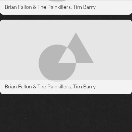
Brian Fallon & The Painkillers, Tim Barry
Brian Fallon & The Painkillers, Tim Barry