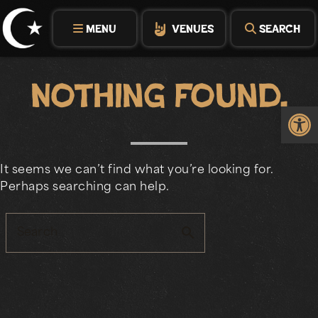
Skip
to
MENU
VENUES
SEARCH
content
Nothing Found.
Op
It seems we can’t find what you’re looking for.
Perhaps searching can help.
search
Search