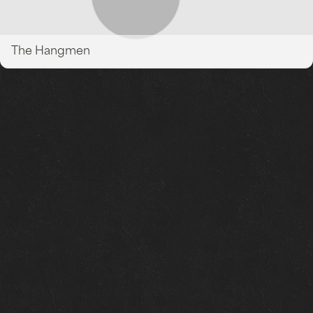
The Hangmen