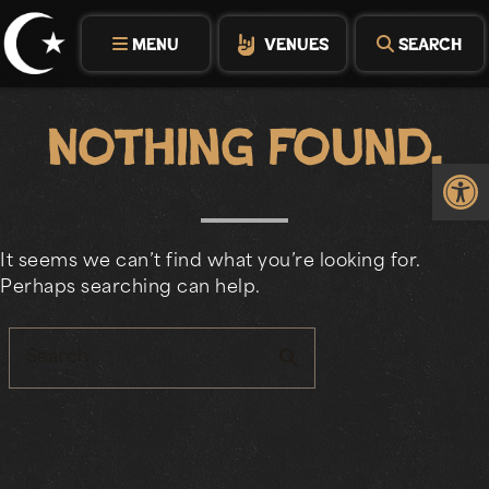
Skip
to
MENU
VENUES
SEARCH
content
Nothing Found.
Op
It seems we can’t find what you’re looking for.
Perhaps searching can help.
search
Search