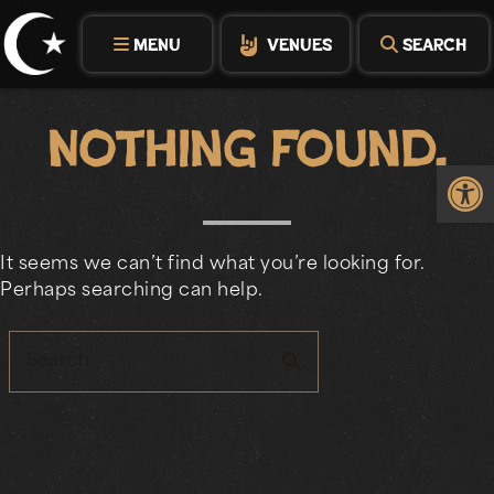
Skip
to
MENU
VENUES
SEARCH
content
Nothing Found.
Op
It seems we can’t find what you’re looking for.
Perhaps searching can help.
search
Search