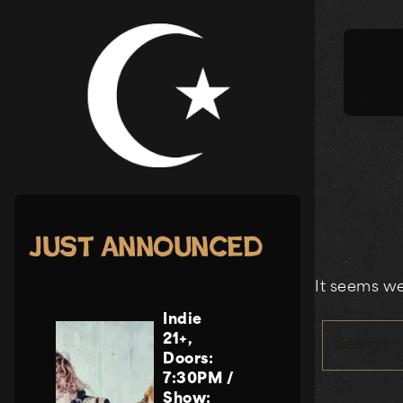
Skip
to
content
Just Announced
It seems we
Indie
21+
,
Search
Doors:
7:30PM
/
Show: