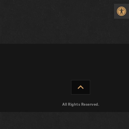
Op
expand_less
All Rights Reserved.