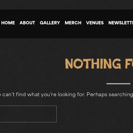
HOME
ABOUT
GALLERY
MERCH
VENUES
NEWSLETT
Nothing 
 can’t find what you’re looking for. Perhaps searching
search