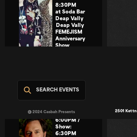
8:30PM
at Soda Bar
Deap Vally
Deap Vally
FEMEJISM
Anniversary
Show
SAT NOV 28
Share
Event
COMING
SOON
SEARCH EVENTS
Indie
21+
,
2501 Kettn
2024 Casbah Presents
Doors:
6:00PM
/
Show:
6:30PM