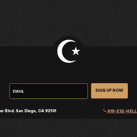
SIGN UP NOW
local_phone
er Blvd.
San Diego, CA 92101
619-232-HELL