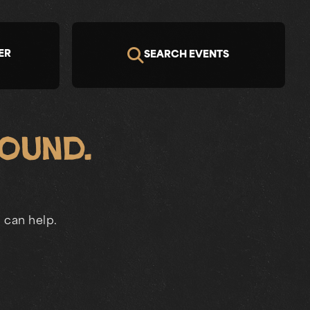
ER
SEARCH EVENTS
Found.
 can help.