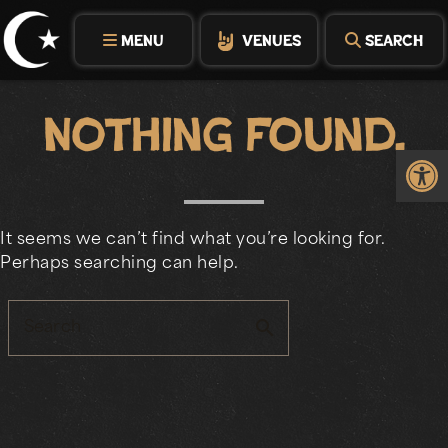
Skip
to
MENU
VENUES
SEARCH
content
Nothing Found.
Op
It seems we can’t find what you’re looking for.
Perhaps searching can help.
search
Search