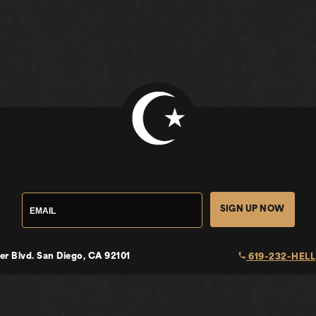
SIGN UP NOW
local_phone
er Blvd.
San Diego, CA 92101
619-232-HELL