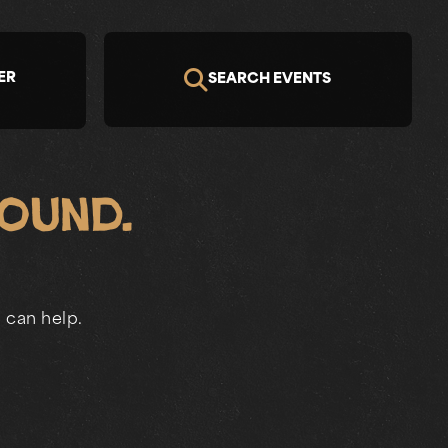
ER
SEARCH EVENTS
Found.
 can help.