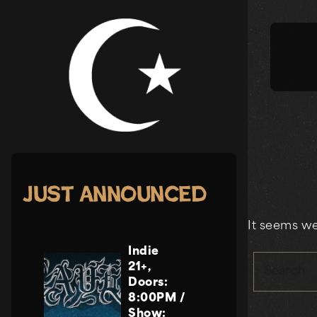
Skip
to
content
Just Announced
It seems we
Indie
21+
,
Search
Doors:
8:00PM
/
Show: