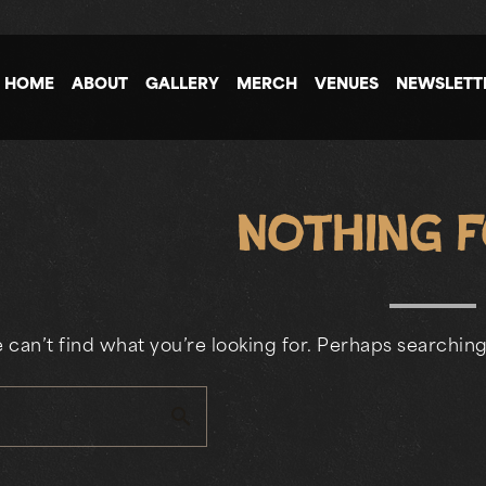
HOME
ABOUT
GALLERY
MERCH
VENUES
NEWSLETT
Nothing 
 can’t find what you’re looking for. Perhaps searching
search