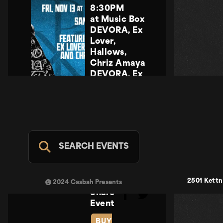
8:30PM
at Music Box
DEVORA, Ex
Lover,
Hallows,
Chriz Amaya
DEVORA, Ex
Lover,
Hallows,
Chriz Amaya
PRAYERS
PRAYERS
No Tengo
SEARCH EVENTS
Calma Tour
2026
FRI NOV 13
2501 Kettn
2024 Casbah Presents
Share
Event
BUY