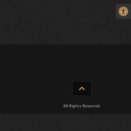
Op
expand_less
All Rights Reserved.