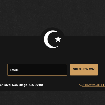
SIGN UP NOW
local_phone
er Blvd.
San Diego, CA 92101
619-232-HELL