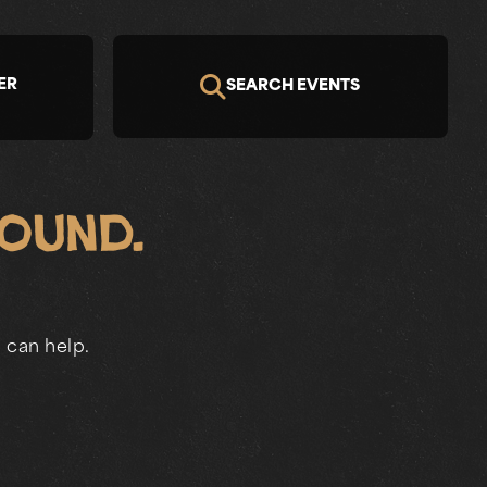
ER
SEARCH EVENTS
Found.
 can help.