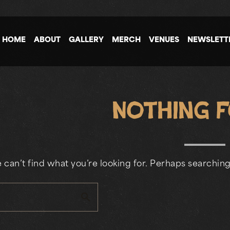
HOME
ABOUT
GALLERY
MERCH
VENUES
NEWSLETT
Nothing 
 can’t find what you’re looking for. Perhaps searching
search