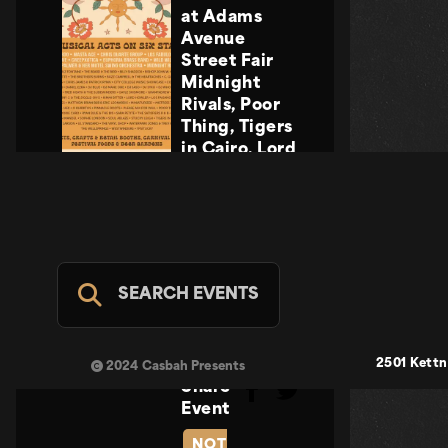
at Adams
Avenue
Street Fair
Midnight
Rivals, Poor
Thing, Tigers
in Cairo, Lord
Howler
Midnight
Rivals, Poor
Thing, Tigers
in Cairo, Lord
Howler
SEARCH EVENTS
Casbah Stage
- FREE
SUN SEP 20
2501 Kettn
2024 Casbah Presents
Share
Event
NOT