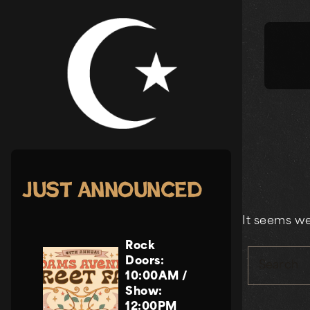
Skip
to
content
Just Announced
It seems we
Rock
Doors:
Search
10:00AM
/
Show:
12:00PM