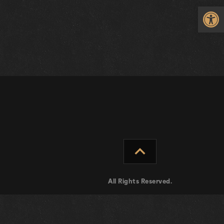
Op
expand_less
All Rights Reserved.