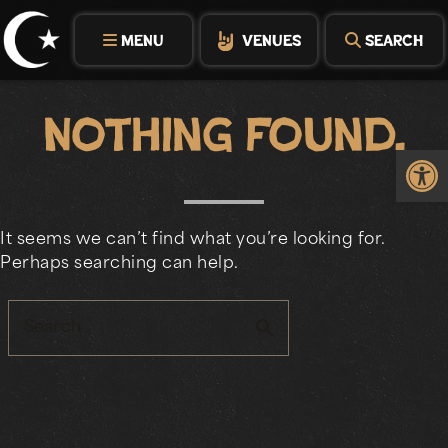
Skip
to
MENU
VENUES
SEARCH
content
Nothing Found.
Op
It seems we can’t find what you’re looking for.
Perhaps searching can help.
search
Search