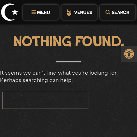
Skip
to
MENU
VENUES
SEARCH
content
Nothing Found.
Op
It seems we can’t find what you’re looking for.
Perhaps searching can help.
search
Search