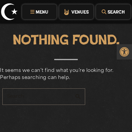
Skip
to
MENU
VENUES
SEARCH
content
Nothing Found.
Op
It seems we can’t find what you’re looking for.
Perhaps searching can help.
search
Search