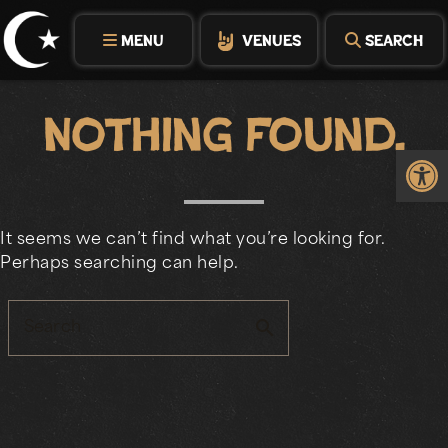
Skip
to
MENU
VENUES
SEARCH
content
Nothing Found.
Op
It seems we can’t find what you’re looking for.
Perhaps searching can help.
search
Search