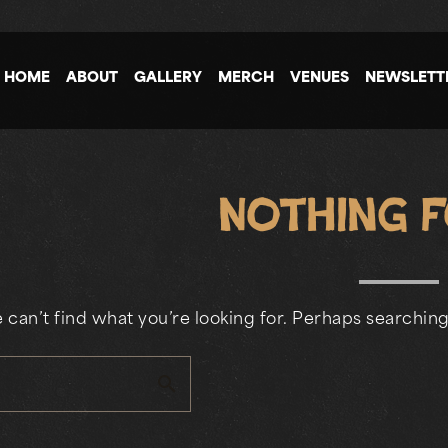
HOME
ABOUT
GALLERY
MERCH
VENUES
NEWSLETT
Nothing 
 can’t find what you’re looking for. Perhaps searching
search