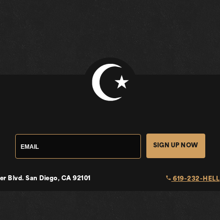
SIGN UP NOW
local_phone
er Blvd.
San Diego, CA 92101
619-232-HELL