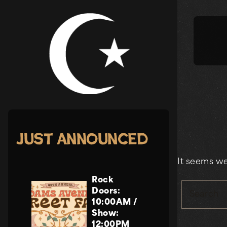
Skip
to
content
Just Announced
It seems we
Rock
Doors:
Search
10:00AM
/
Show:
12:00PM