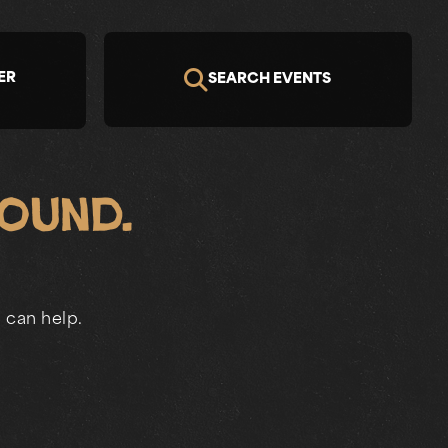
ER
SEARCH EVENTS
Found.
 can help.