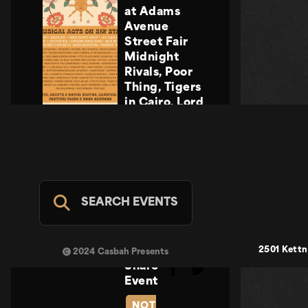
at Adams
Avenue
Street Fair
Midnight
Rivals, Poor
Thing, Tigers
in Cairo, Lord
Howler
Midnight
Rivals, Poor
Thing, Tigers
in Cairo, Lord
Howler
SEARCH EVENTS
Casbah Stage
- FREE
SUN SEP 20
2501 Kettn
2024 Casbah Presents
Share
Event
NOT