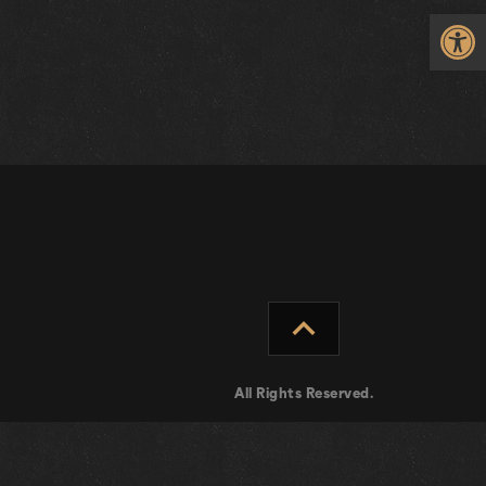
Op
expand_less
All Rights Reserved.