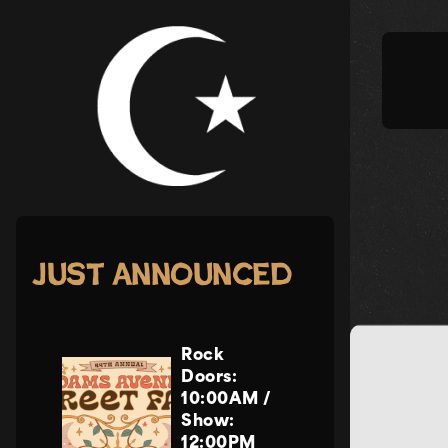
Skip
to
content
Just Announced
Rock
Doors:
10:00AM
/
Show:
12:00PM