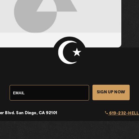
SIGN UP NOW
local_phone
er Blvd.
San Diego, CA 92101
619-232-HELL