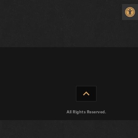
Op
expand_less
All Rights Reserved.