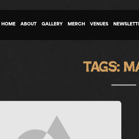
HOME
ABOUT
GALLERY
MERCH
VENUES
NEWSLETT
Tags:
M