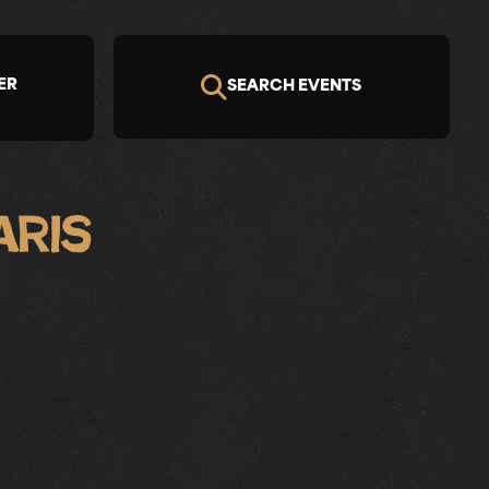
ER
SEARCH EVENTS
aris