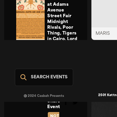
at Adams
Avenue
Street Fair
Midnight
Rivals, Poor
Thing, Tigers
MARIS
in Cairo, Lord
Howler
Midnight
Rivals, Poor
Thing, Tigers
in Cairo, Lord
Howler
SEARCH EVENTS
Casbah Stage
- FREE
SUN SEP 20
2501 Kettn
2024 Casbah Presents
Share
Event
NOT