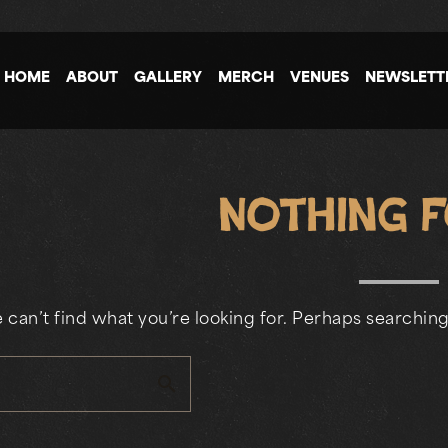
HOME
ABOUT
GALLERY
MERCH
VENUES
NEWSLETT
Nothing 
 can’t find what you’re looking for. Perhaps searching
search