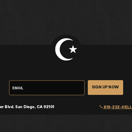
SIGN UP NOW
local_phone
er Blvd.
San Diego, CA 92101
619-232-HELL