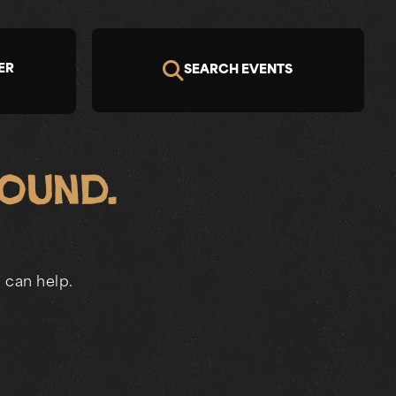
ER
SEARCH EVENTS
Found.
 can help.