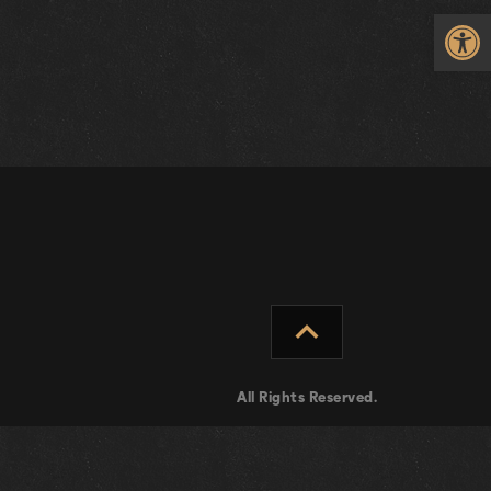
Op
expand_less
All Rights Reserved.