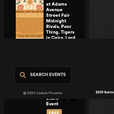
at Adams
Avenue
Street Fair
Midnight
Rivals, Poor
Thing, Tigers
in Cairo, Lord
Howler
Midnight
Rivals, Poor
Thing, Tigers
in Cairo, Lord
Howler
SEARCH EVENTS
Casbah Stage
- FREE
SUN SEP 20
2501 Kettn
2024 Casbah Presents
Share
Event
FREE