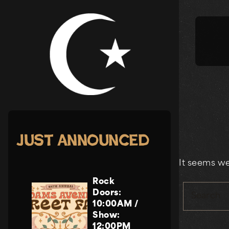
Skip
to
content
Just Announced
It seems we
Rock
Doors:
Search
10:00AM
/
Show:
12:00PM