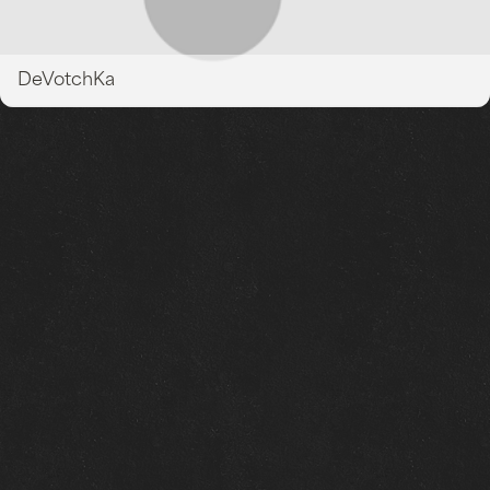
DeVotchKa