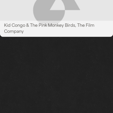
Kid Congo & The Pink Monkey Birds, The Film
Company