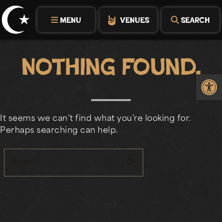
Skip
to
MENU
VENUES
SEARCH
content
Nothing Found.
Op
It seems we can’t find what you’re looking for.
Perhaps searching can help.
search
Search