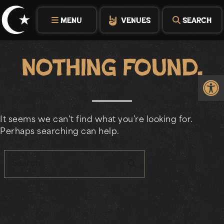
Skip
to
MENU
VENUES
SEARCH
content
Nothing Found.
Op
It seems we can’t find what you’re looking for.
Perhaps searching can help.
search
Search