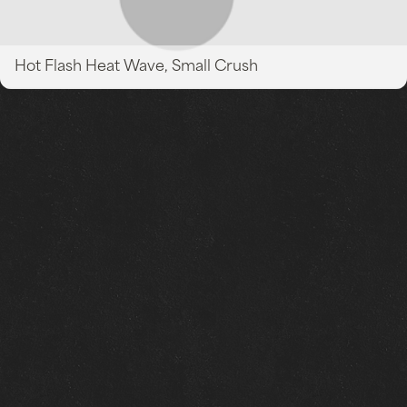
Hot Flash Heat Wave, Small Crush