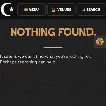
Skip
to
MENU
VENUES
SEARCH
content
Nothing Found.
Op
It seems we can’t find what you’re looking for.
Perhaps searching can help.
search
Search