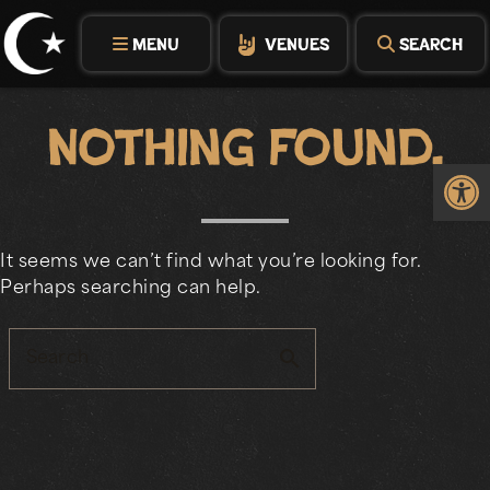
Skip
to
MENU
VENUES
SEARCH
content
Nothing Found.
Op
It seems we can’t find what you’re looking for.
Perhaps searching can help.
search
Search