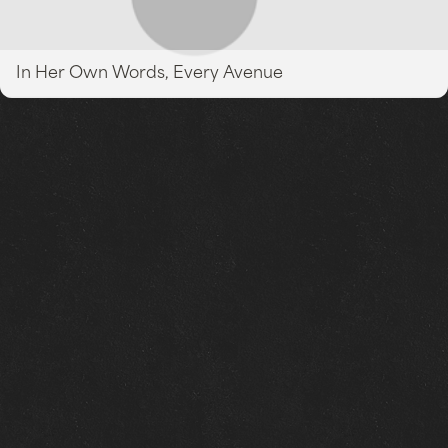
In Her Own Words, Every Avenue