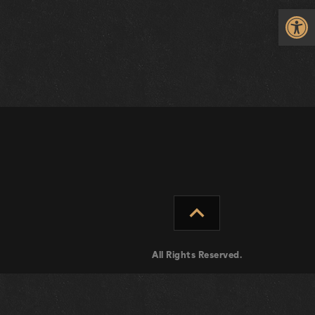
Op
expand_less
All Rights Reserved.