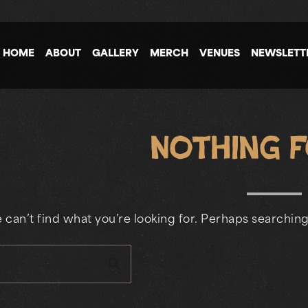
HOME
ABOUT
GALLERY
MERCH
VENUES
NEWSLETT
Nothing 
 can’t find what you’re looking for. Perhaps searching
search