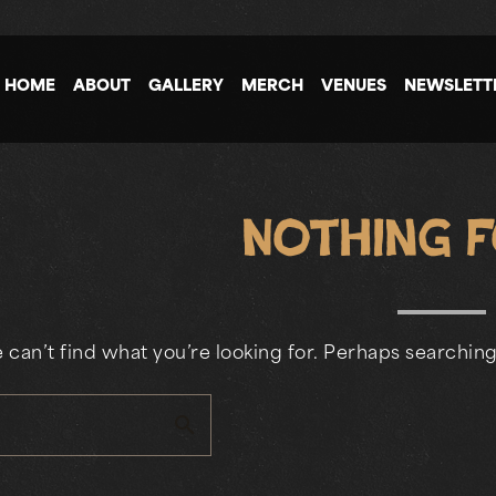
HOME
ABOUT
GALLERY
MERCH
VENUES
NEWSLETT
Nothing 
 can’t find what you’re looking for. Perhaps searching
search