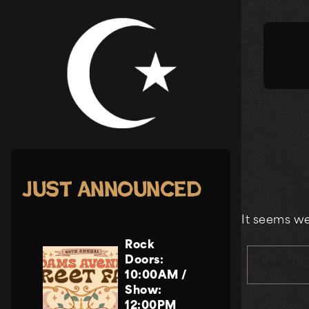
Skip
to
content
Just Announced
It seems we
Rock
Doors:
Search
10:00AM
/
Show:
12:00PM