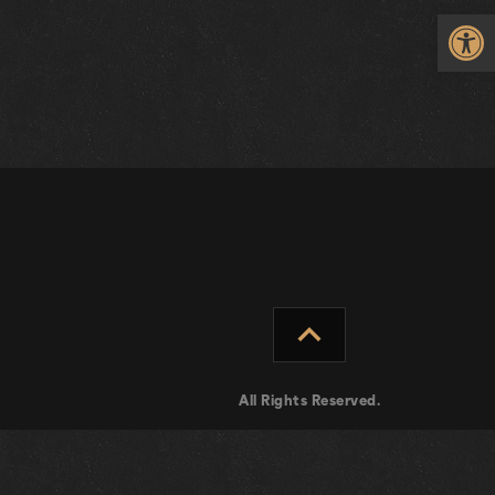
Op
expand_less
All Rights Reserved.