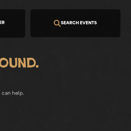
ER
SEARCH EVENTS
Found.
 can help.