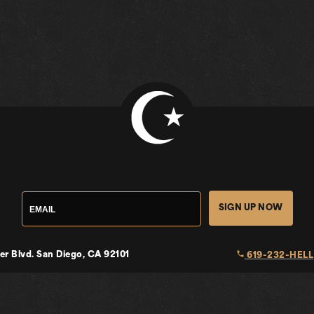
SIGN UP NOW
local_phone
er Blvd.
San Diego, CA 92101
619-232-HELL