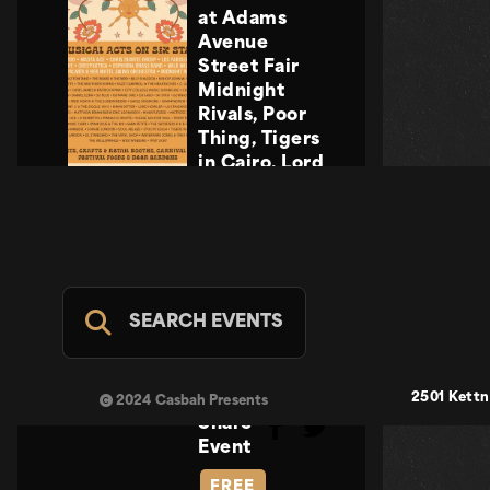
at Adams
Avenue
Street Fair
Midnight
Rivals, Poor
Thing, Tigers
in Cairo, Lord
Howler
Midnight
Rivals, Poor
Thing, Tigers
in Cairo, Lord
Howler
SEARCH EVENTS
Casbah Stage
- FREE
SUN SEP 20
2501 Kettn
2024 Casbah Presents
Share
Event
FREE