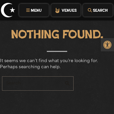
Skip
to
MENU
VENUES
SEARCH
content
Nothing Found.
Op
It seems we can’t find what you’re looking for.
Perhaps searching can help.
search
Search