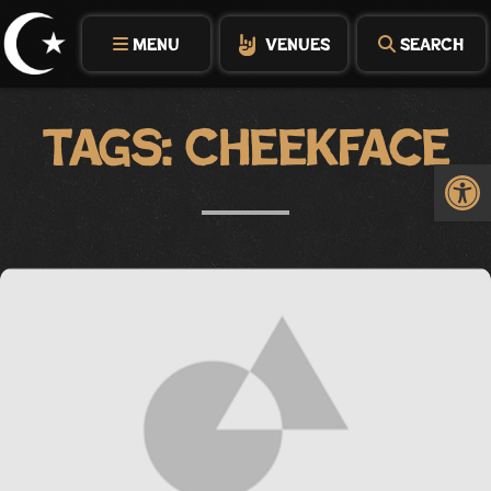
Skip
to
MENU
VENUES
SEARCH
content
Tags:
Cheekface
Op