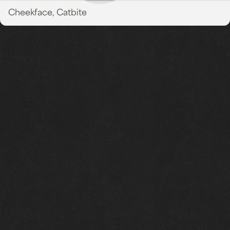
Cheekface, Catbite