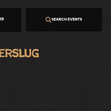
ER
SEARCH EVENTS
erslug