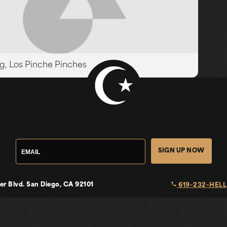
g, Los Pinche Pinches
SIGN UP NOW
local_phone
er Blvd.
San Diego, CA 92101
619-232-HELL