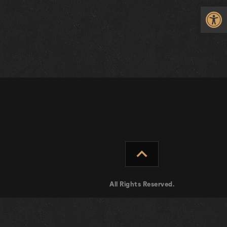
Op
expand_less
All Rights Reserved.