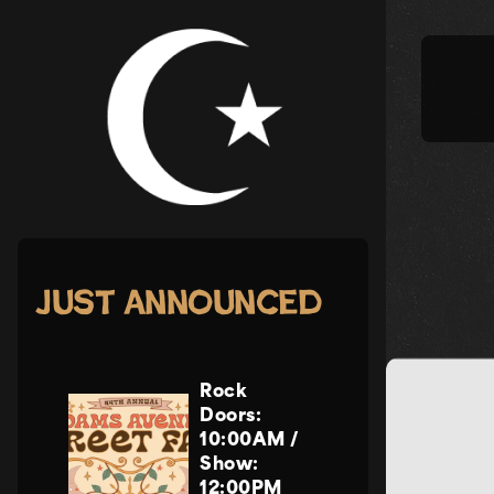
Skip
to
content
Just Announced
Rock
Doors:
10:00AM
/
Show:
12:00PM