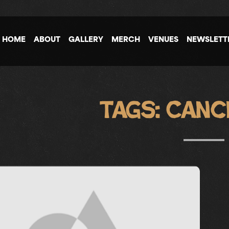
HOME
ABOUT
GALLERY
MERCH
VENUES
NEWSLETT
Tags:
Canc