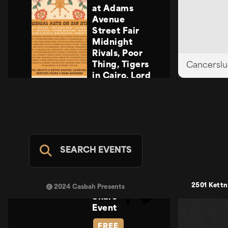
at Adams
Avenue
Street Fair
Midnight
Rivals, Poor
Thing, Tigers
Cancerslu
in Cairo, Lord
Howler
Midnight
Rivals, Poor
Thing, Tigers
in Cairo, Lord
Howler
SEARCH EVENTS
Casbah Stage
- FREE
SUN SEP 20
2501 Kettn
2024 Casbah Presents
Share
Event
FREE