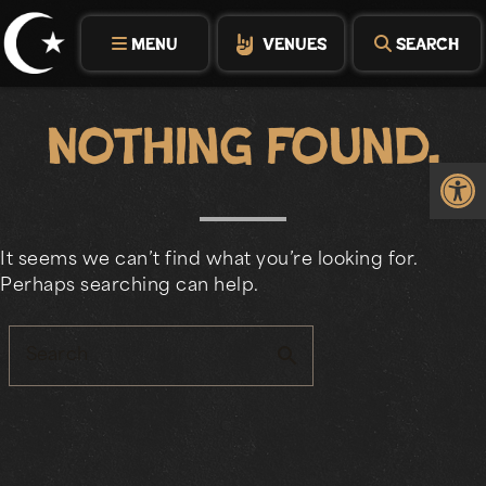
Skip
to
MENU
VENUES
SEARCH
content
Nothing Found.
Op
It seems we can’t find what you’re looking for.
Perhaps searching can help.
search
Search