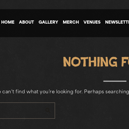
HOME
ABOUT
GALLERY
MERCH
VENUES
NEWSLETT
Nothing 
 can’t find what you’re looking for. Perhaps searching
search