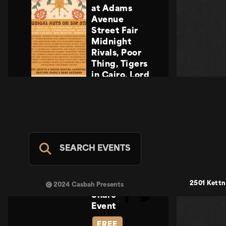
at Adams
Avenue
Street Fair
Midnight
Rivals, Poor
Thing, Tigers
in Cairo, Lord
Howler
Midnight
Rivals, Poor
Thing, Tigers
in Cairo, Lord
Howler
SEARCH EVENTS
Casbah Stage
- FREE
SUN SEP 20
2501 Kettn
2024 Casbah Presents
Share
Event
FREE