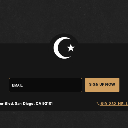
SIGN UP NOW
local_phone
er Blvd.
San Diego, CA 92101
619-232-HELL