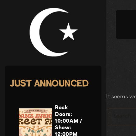
Skip
to
content
Just Announced
It seems we
Rock
Doors:
Search
10:00AM
/
Show:
12:00PM