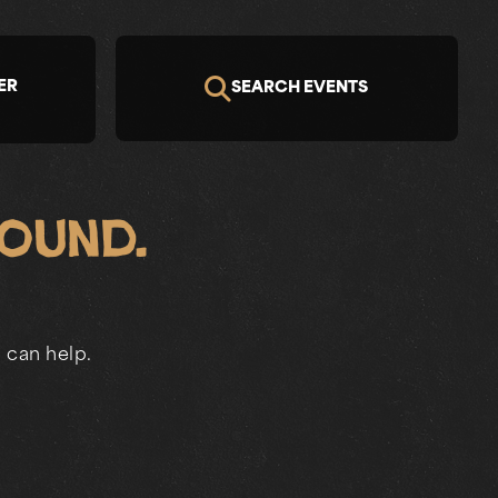
ER
SEARCH EVENTS
Found.
 can help.