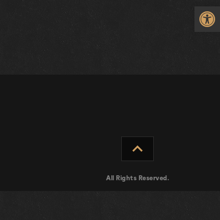
Op
expand_less
All Rights Reserved.