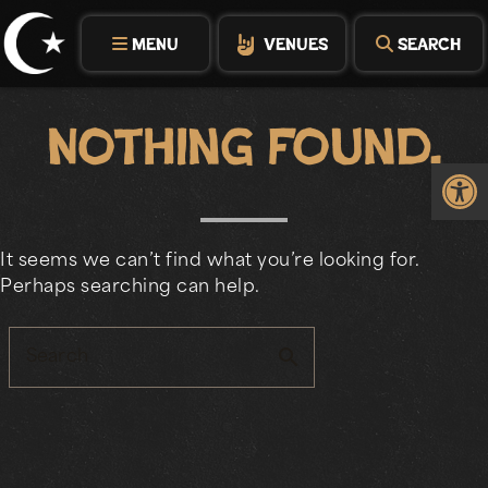
Skip
to
MENU
VENUES
SEARCH
content
Nothing Found.
Op
It seems we can’t find what you’re looking for.
Perhaps searching can help.
search
Search