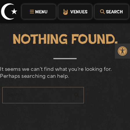
Skip
to
MENU
VENUES
SEARCH
content
Nothing Found.
Op
It seems we can’t find what you’re looking for.
Perhaps searching can help.
search
Search