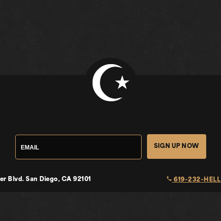
SIGN UP NOW
local_phone
er Blvd.
San Diego, CA 92101
619-232-HELL