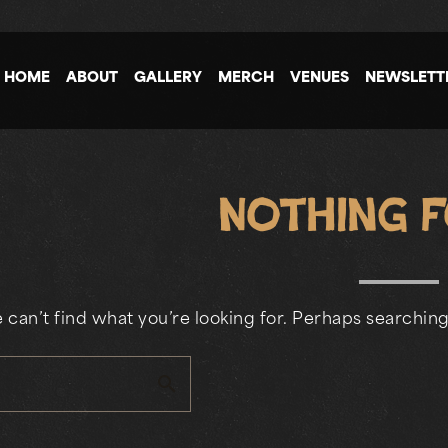
HOME
ABOUT
GALLERY
MERCH
VENUES
NEWSLETT
Nothing 
 can’t find what you’re looking for. Perhaps searching
search