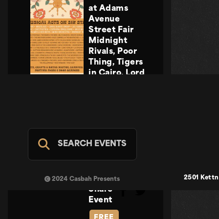
at Adams
Avenue
Street Fair
Midnight
Rivals, Poor
Thing, Tigers
in Cairo, Lord
Howler
Midnight
Rivals, Poor
Thing, Tigers
in Cairo, Lord
Howler
SEARCH EVENTS
Casbah Stage
- FREE
SUN SEP 20
2501 Kettn
2024 Casbah Presents
Share
Event
FREE