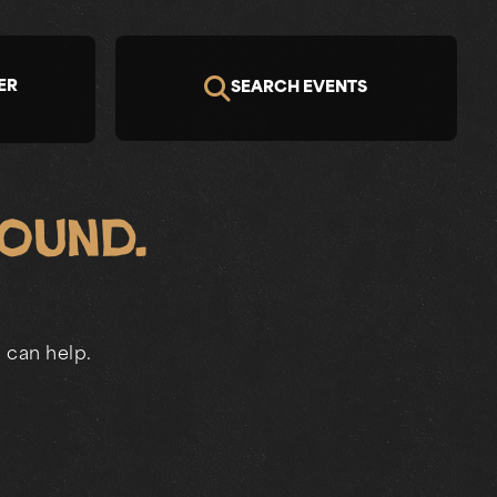
ER
SEARCH EVENTS
Found.
 can help.