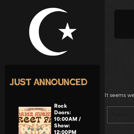
Skip
to
content
Just Announced
It seems we
Rock
Doors:
Search
10:00AM
/
Show:
12:00PM