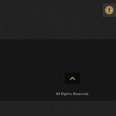
Op
expand_less
All Rights Reserved.