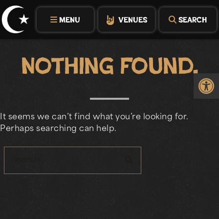
Skip
to
MENU
VENUES
SEARCH
content
Nothing Found.
Op
It seems we can’t find what you’re looking for.
Perhaps searching can help.
search
Search